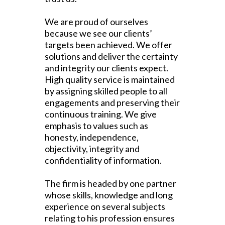
We are proud of ourselves
because we see our clients’
targets been achieved. We offer
solutions and deliver the certainty
and integrity our clients expect.
High quality service is maintained
by assigning skilled people to all
engagements and preserving their
continuous training. We give
emphasis to values such as
honesty, independence,
objectivity, integrity and
confidentiality of information.
The firm is headed by one partner
whose skills, knowledge and long
experience on several subjects
relating to his profession ensures