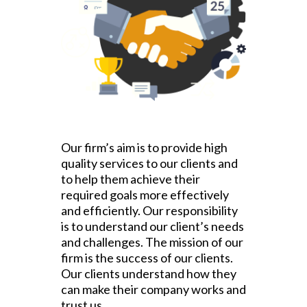
Our firm’s aim is to provide high
quality services to our clients and
to help them achieve their
required goals more effectively
and efficiently. Our responsibility
is to understand our client’s needs
and challenges. The mission of our
firm is the success of our clients.
Our clients understand how they
can make their company works and
trust us.