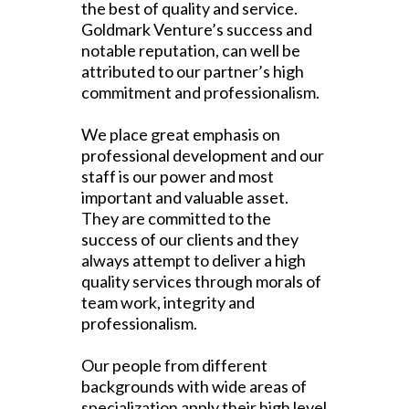
the best of quality and service.
Goldmark Venture’s success and
notable reputation, can well be
attributed to our partner’s high
commitment and professionalism.
We place great emphasis on
professional development and our
staff is our power and most
important and valuable asset.
They are committed to the
success of our clients and they
always attempt to deliver a high
quality services through morals of
team work, integrity and
professionalism.
Our people from different
backgrounds with wide areas of
specialization apply their high level