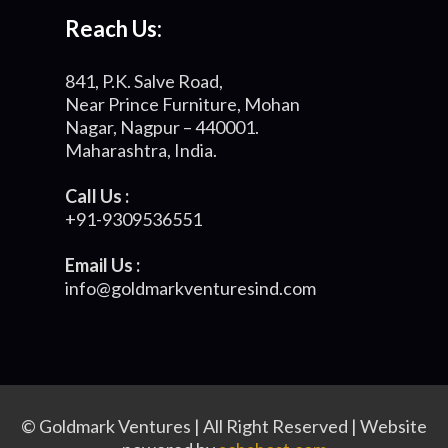
Reach Us:
841, P.K. Salve Road,
Near Prince Furniture, Mohan
Nagar, Nagpur – 440001.
Maharashtra, India.
Call Us :
+91-9309536551
Email Us :
info@goldmarkventuresind.com
© Goldmark Ventures | All Right Reserved | Website