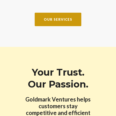
OUR SERVICES
Your Trust.
Our Passion.
Goldmark Ventures helps
customers stay
competitive and efficient