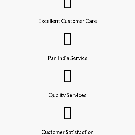
Excellent Customer Care
Pan India Service
Quality Services
Customer Satisfaction