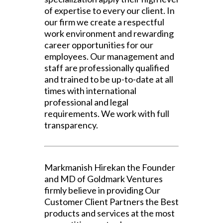
of expertise to every our client. In
our firm we create a respectful
work environment and rewarding
career opportunities for our
employees. Our management and
staff are professionally qualified
and trained to be up-to-date at all
times with international
professional and legal
requirements. We work with full
transparency.
Markmanish Hirekan the Founder
and MD of Goldmark Ventures
firmly believe in providing Our
Customer Client Partners the Best
products and services at the most