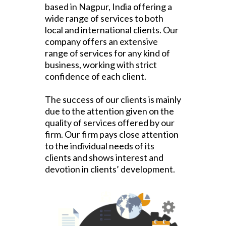
based in Nagpur, India offering a
wide range of services to both
local and international clients.
Our
company offers an extensive
range of services for any kind of
business, working with strict
confidence of each client.
The success of our clients is mainly
due to the attention given on the
quality of services offered by our
firm. Our firm pays close attention
to the individual needs of its
clients and shows interest and
devotion in clients’ development.