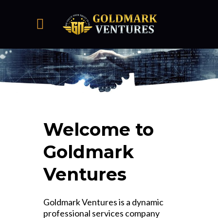
Welcome to
Goldmark
Ventures
Goldmark Ventures is a dynamic
professional services company