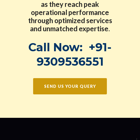
as they reach peak
operational performance
through optimized services
and unmatched expertise.
Call Now:
+91-
9309536551
SEND US YOUR QUERY