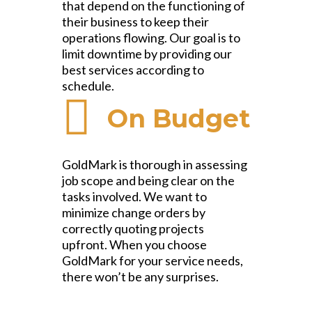
that depend on the functioning of
their business to keep their
operations flowing. Our goal is to
limit downtime by providing our
best services according to
schedule.
On Budget
GoldMark is thorough in assessing
job scope and being clear on the
tasks involved. We want to
minimize change orders by
correctly quoting projects
upfront. When you choose
GoldMark for your service needs,
there won’t be any surprises.