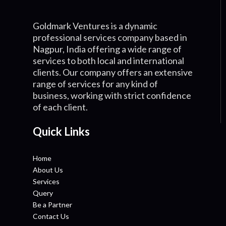
Goldmark Ventures is a dynamic
professional services company based in
Nagpur, India offering a wide range of
services to both local and international
clients. Our company offers an extensive
range of services for any kind of
business, working with strict confidence
of each client.
Quick Links
Home
About Us
Services
Query
Be a Partner
Contact Us