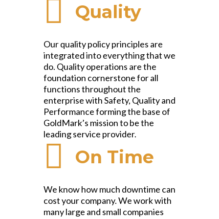
Quality
Our quality policy principles are
integrated into everything that we
do. Quality operations are the
foundation cornerstone for all
functions throughout the
enterprise with Safety, Quality and
Performance forming the base of
GoldMark’s mission to be the
leading service provider.
On Time
We know how much downtime can
cost your company. We work with
many large and small companies