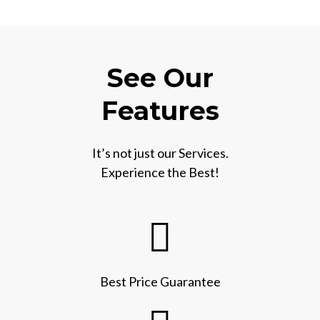
See Our
Features
It’s not just our Services.
Experience the Best!
Best Price Guarantee