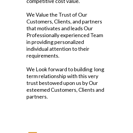
competitive cost value.
We Value the Trust of Our
Customers, Clients, and partners
that motivates and leads Our
Professionally experienced Team
in providing personalized
individual attention to their
requirements.
We Look forward to building long
term relationship with this very
trust bestowed upon us by Our
esteemed Customers, Clients and
partners.