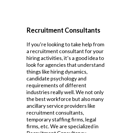
Recruitment Consultants
If you’re looking to take help from
a recruitment consultant for your
hiring activities, it’s a good idea to
look for agencies that understand
things like hiring dynamics,
candidate psychology and
requirements of different
industries really well. We not only
the best workforce but also many
ancillary service providers like
recruitment consultants,
temporary staffing firms, legal
firms, etc. We are specialized in