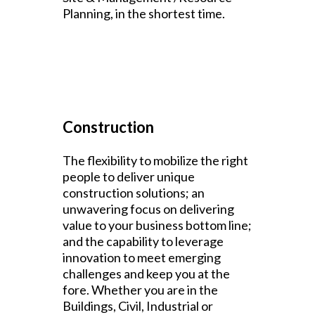
Planning, in the shortest time.
Construction
The flexibility to mobilize the right
people to deliver unique
construction solutions; an
unwavering focus on delivering
value to your business bottom line;
and the capability to leverage
innovation to meet emerging
challenges and keep you at the
fore. Whether you are in the
Buildings, Civil, Industrial or