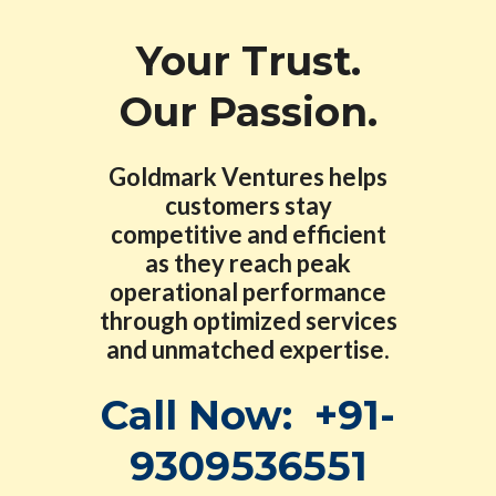
Your Trust.
Our Passion.
Goldmark Ventures helps
customers stay
competitive and efficient
as they reach peak
operational performance
through optimized services
and unmatched expertise.
Call Now:
+91-
9309536551