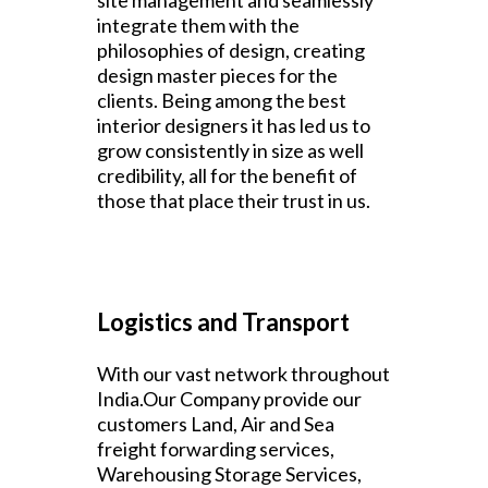
site management and seamlessly
integrate them with the
philosophies of design, creating
design master pieces for the
clients. Being among the best
interior designers it has led us to
grow consistently in size as well
credibility, all for the benefit of
those that place their trust in us.
Logistics and Transport
With our vast network throughout
India.Our Company provide our
customers Land, Air and Sea
freight forwarding services,
Warehousing Storage Services,