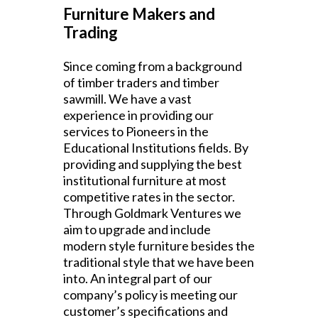
Furniture Makers and
Trading
Since coming from a background
of timber traders and timber
sawmill. We have a vast
experience in providing our
services to Pioneers in the
Educational Institutions fields. By
providing and supplying the best
institutional furniture at most
competitive rates in the sector.
Through Goldmark Ventures we
aim to upgrade and include
modern style furniture besides the
traditional style that we have been
into. An integral part of our
company’s policy is meeting our
customer’s specifications and