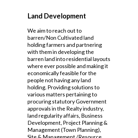
Land Development
We aim to reach out to
barren/Non Cultivated land
holding farmers and partnering
with them in developing the
barren land into residential layouts
where ever possible and making it
economically feasible for the
people not having any land
holding.
Providing solutions to
various matters pertaining to
procuring statutory Government
approvals in the Realty industry,
land regularity affairs, Business
Development, Project Planning &
Management (Town Planning),
Site & Management /Resource