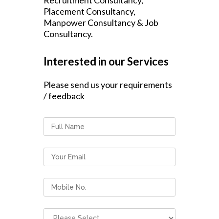
Recruitment Consultancy,
Placement Consultancy,
Manpower Consultancy & Job
Consultancy.
Interested in our Services
Please send us your requirements
/ feedback