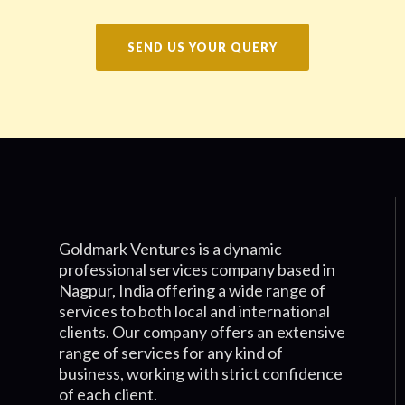
SEND US YOUR QUERY
Goldmark Ventures is a dynamic
professional services company based in
Nagpur, India offering a wide range of
services to both local and international
clients. Our company offers an extensive
range of services for any kind of
business, working with strict confidence
of each client.