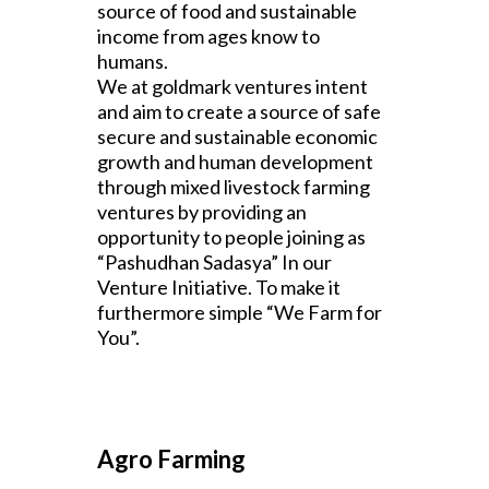
source of food and sustainable
income from ages know to
humans.
We at goldmark ventures intent
and aim to create a source of safe
secure and sustainable economic
growth and human development
through mixed livestock farming
ventures by providing an
opportunity to people joining as
“Pashudhan Sadasya” In our
Venture Initiative. To make it
furthermore simple “We Farm for
You”.
Agro Farming