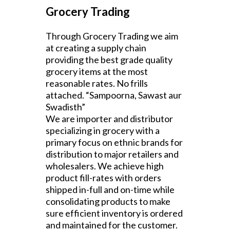
Grocery Trading
Through Grocery Trading we aim
at creating a supply chain
providing the best grade quality
grocery items at the most
reasonable rates. No frills
attached. “Sampoorna, Sawast aur
Swadisth”
We are importer and distributor
specializing in grocery with a
primary focus on ethnic brands for
distribution to major retailers and
wholesalers. We achieve high
product fill-rates with orders
shipped in-full and on-time while
consolidating products to make
sure efficient inventory is ordered
and maintained for the customer.