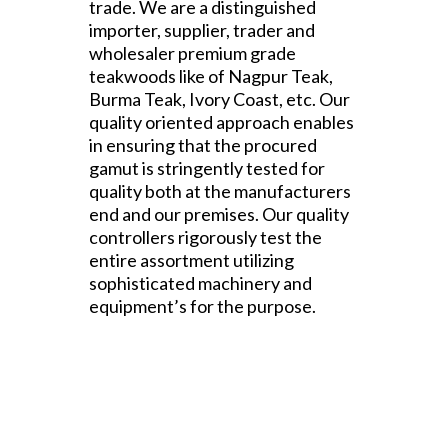
trade. We are a distinguished
importer, supplier, trader and
wholesaler premium grade
teakwoods like of Nagpur Teak,
Burma Teak, Ivory Coast, etc. Our
quality oriented approach enables
in ensuring that the procured
gamut is stringently tested for
quality both at the manufacturers
end and our premises. Our quality
controllers rigorously test the
entire assortment utilizing
sophisticated machinery and
equipment’s for the purpose.