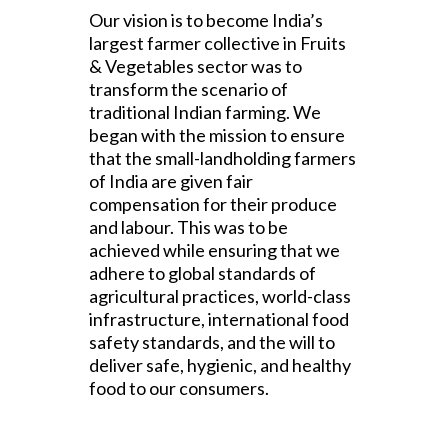
Our vision is to become India’s
largest farmer collective in Fruits
& Vegetables sector was to
transform the scenario of
traditional Indian farming. We
began with the mission to ensure
that the small-landholding farmers
of India are given fair
compensation for their produce
and labour. This was to be
achieved while ensuring that we
adhere to global standards of
agricultural practices, world-class
infrastructure, international food
safety standards, and the will to
deliver safe, hygienic, and healthy
food to our consumers.