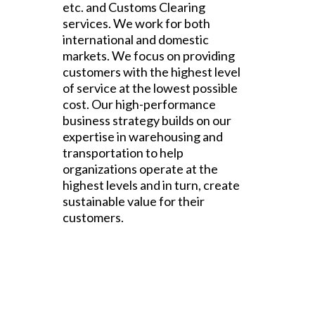
etc. and Customs Clearing
services. We work for both
international and domestic
markets. We focus on providing
customers with the highest level
of service at the lowest possible
cost. Our high-performance
business strategy builds on our
expertise in warehousing and
transportation to help
organizations operate at the
highest levels and in turn, create
sustainable value for their
customers.