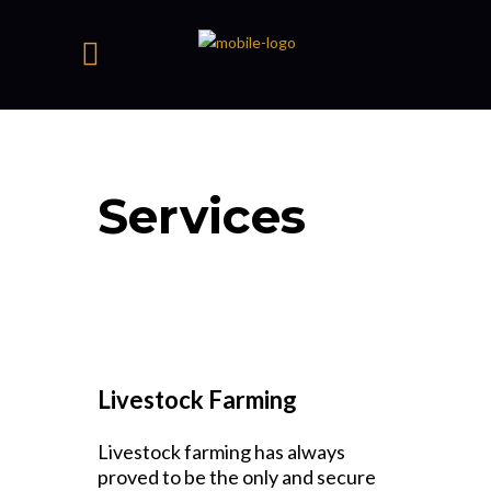
Services
Livestock Farming
Livestock farming has always
proved to be the only and secure