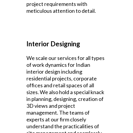
project requirements with
meticulous attention to detail.
Interior Designing
We scale our services for all types
of work dynamics for Indian
interior design including
residential projects, corporate
offices and retail spaces of all
sizes. We also hold a special knack
in planning, designing, creation of
3D views and project
management. The teams of
experts at our firm closely
understand the practicalities of