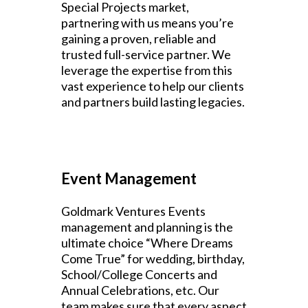
Special Projects market,
partnering with us means you’re
gaining a proven, reliable and
trusted full-service partner. We
leverage the expertise from this
vast experience to help our clients
and partners build lasting legacies.
Event Management
Goldmark Ventures Events
management and planning is the
ultimate choice “Where Dreams
Come True” for wedding, birthday,
School/College Concerts and
Annual Celebrations, etc. Our
team makes sure that every aspect