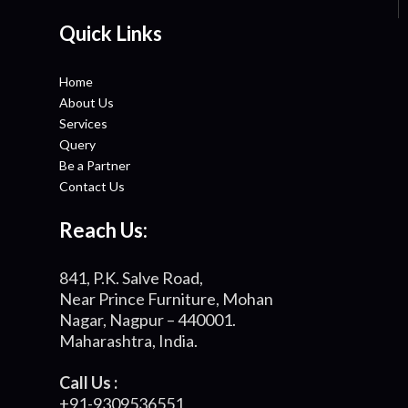
Quick Links
Home
About Us
Services
Query
Be a Partner
Contact Us
Reach Us:
841, P.K. Salve Road,
Near Prince Furniture, Mohan
Nagar, Nagpur – 440001.
Maharashtra, India.
Call Us :
+91-9309536551