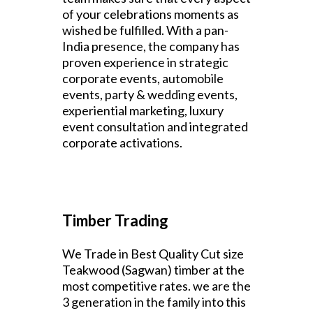
of your celebrations moments as
wished be fulfilled. With a pan-
India presence, the company has
proven experience in strategic
corporate events, automobile
events, party & wedding events,
experiential marketing, luxury
event consultation and integrated
corporate activations.
Timber Trading
We Trade in Best Quality Cut size
Teakwood (Sagwan) timber at the
most competitive rates. we are the
3 generation in the family into this